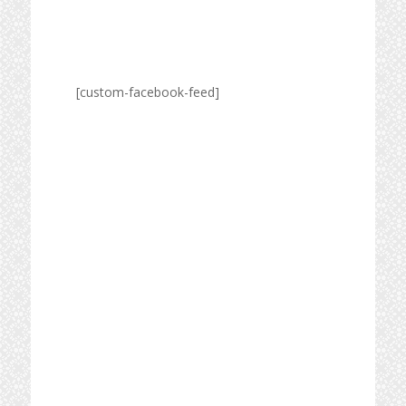
[custom-facebook-feed]