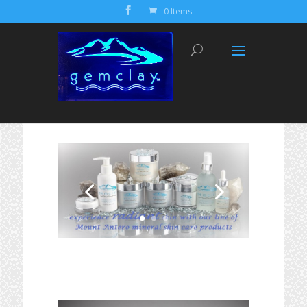
0 Items