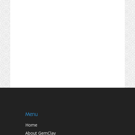
Menu
Home
About GemClay