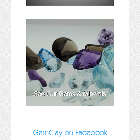
See Our Gems & Minerals
GemClay on Facebook