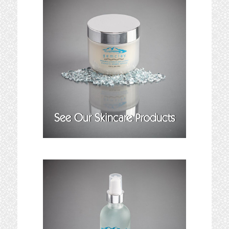
See Our Skincare Products