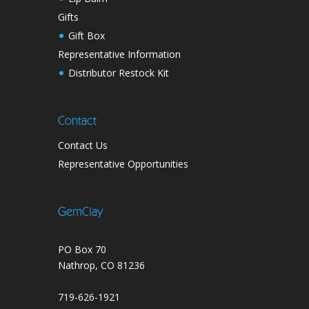
Gifts
Gift Box
Representative Information
Distributor Restock Kit
Contact
Contact Us
Representative Opportunities
GemClay
PO Box 70
Nathrop, CO 81236
719-626-1921