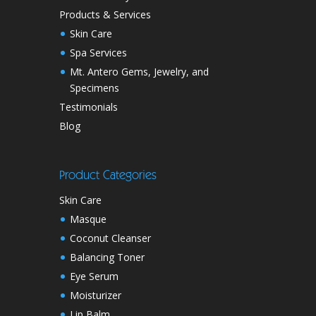
Products & Services
Skin Care
Spa Services
Mt. Antero Gems, Jewelry, and
Specimens
Testimonials
Blog
Product Categories
Skin Care
Masque
Coconut Cleanser
Balancing Toner
Eye Serum
Moisturizer
Lip Balm