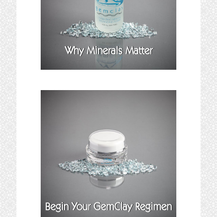
Why Minerals Matter
Begin Your GemClay Regimen