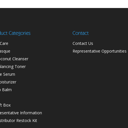
uct Categories
Contact
 Care
Contact Us
asque
Representative Opportunities
conut Cleanser
lancing Toner
e Serum
isturizer
p Balm
ft Box
esentative Information
stributor Restock Kit