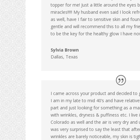
topper for me! Just a little around the eyes 
miracles!!!!! My husband even said I look re
as well, have I fair to sensitive skin and fou
gentle and will recommend this to all my fr
to be the key for the healthy glow I have no
Sylvia Brown
Dallas, Texas
I came across your product and decided to giv
I am in my late to mid 40’s and have relativ
part and just looking for something as a m
with wrinkles, dryness & puffiness etc. I live 
Colorado as well and the air is very dry and 
was very surprised to say the least that af
wrinkles are barely noticeable, my skin is ti