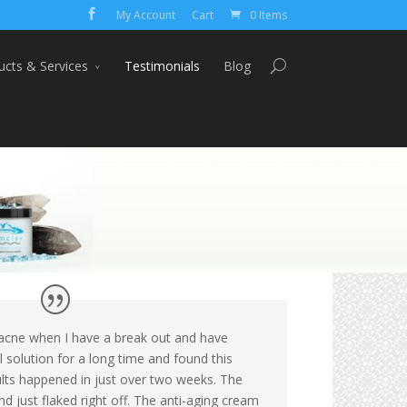
My Account
Cart
0 Items
ucts & Services
Testimonials
Blog
c acne when I have a break out and have
l solution for a long time and found this
lts happened in just over two weeks. The
d just flaked right off. The anti-aging cream