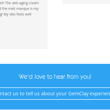
!! The anti-aging cream
nd the mint masque is my
! My skin feels well
We'd love to hear from you!
ntact us to tell us about your GemClay experien