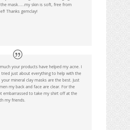
r the mask……my skin is soft, free from
ief! Thanks gemclay!
 much your products have helped my acne. I
tried just about everything to help with the
 your mineral clay masks are the best. Just
men my back and face are clear. For the
not embarrassed to take my shirt off at the
th my friends.