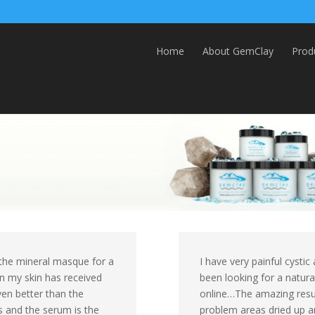
Home
About GemClay
Prod
se the mineral masque for a
I have very painful cysti
on my skin has received
been looking for a natura
ven better than the
online…The amazing resu
s and the serum is the
problem areas dried up an