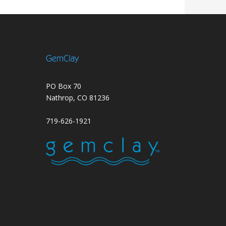
GemClay
PO Box 70
Nathrop, CO 81236
719-626-1921