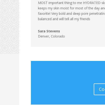
MOST important thing to me HYDRATED skin
keeps my skin moist for most of the day a
favorite! Very bold and deep pore penetrating
balanced and will tell all my friends
Sara Stevens
Denver, Colorado
Co