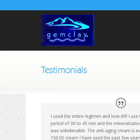
Testimonials
I used the entire regimen and love it!!!! I u
period of 30 to 45 min and the mineralizati
was unbelievable. The anti-aging cream is e
150.00 cream I have used the past few year