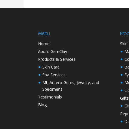
Menu
Prod
Home
Skin
About GemClay
M
Products & Services
Co
Skin Care
Ba
Spa Services
Ey
Mt. Antero Gems, Jewelry, and
Mo
Specimens
Li
Testimonials
Gifts
Blog
Gi
Repr
Di