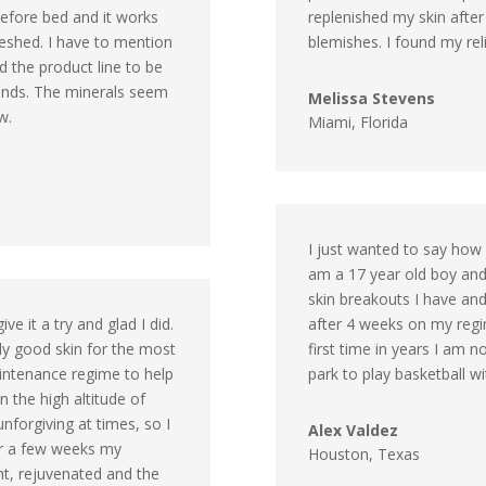
before bed and it works
replenished my skin afte
freshed. I have to mention
blemishes. I found my rel
nd the product line to be
iends. The minerals seem
Melissa Stevens
w.
Miami, Florida
I just wanted to say how
am a 17 year old boy and 
skin breakouts I have and
e it a try and glad I did.
after 4 weeks on my regi
ely good skin for the most
first time in years I am 
aintenance regime to help
park to play basketball wi
in the high altitude of
unforgiving at times, so I
Alex Valdez
ter a few weeks my
Houston, Texas
ght, rejuvenated and the