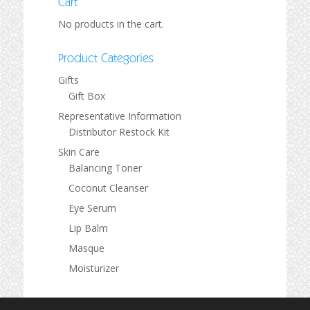
Cart
No products in the cart.
Product Categories
Gifts
Gift Box
Representative Information
Distributor Restock Kit
Skin Care
Balancing Toner
Coconut Cleanser
Eye Serum
Lip Balm
Masque
Moisturizer