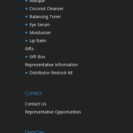
Masque
Coconut Cleanser
Balancing Toner
Eye Serum
Moisturizer
Lip Balm
Gifts
Gift Box
Representative Information
Distributor Restock Kit
Contact
Contact Us
Representative Opportunities
GemClay