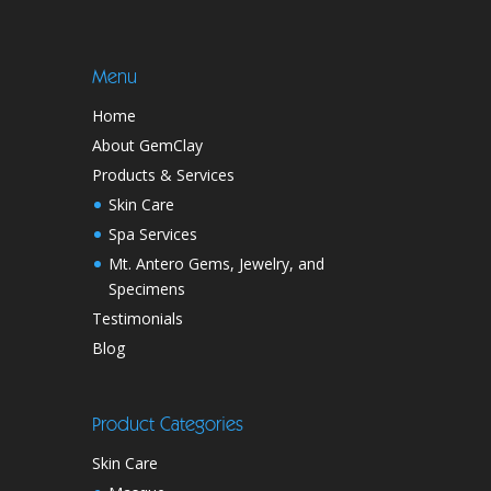
Menu
Home
About GemClay
Products & Services
Skin Care
Spa Services
Mt. Antero Gems, Jewelry, and
Specimens
Testimonials
Blog
Product Categories
Skin Care