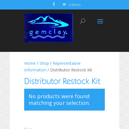
0 Items
Home
/
Shop
/
Representative
Information
/ Distributor Restock Kit
Distributor Restock Kit
No products were found
matching your selection.