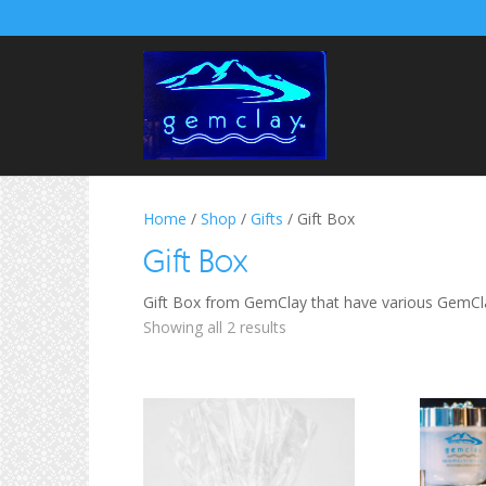
Home
/
Shop
/
Gifts
/ Gift Box
Gift Box
Gift Box from GemClay that have various GemCla
Sorted
Showing all 2 results
by
price:
low
to
high