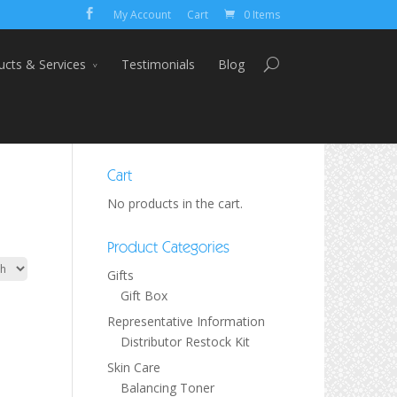
My Account
Cart
0 Items
ucts & Services
Testimonials
Blog
Cart
No products in the cart.
Product Categories
Gifts
Gift Box
Representative Information
Distributor Restock Kit
Skin Care
Balancing Toner