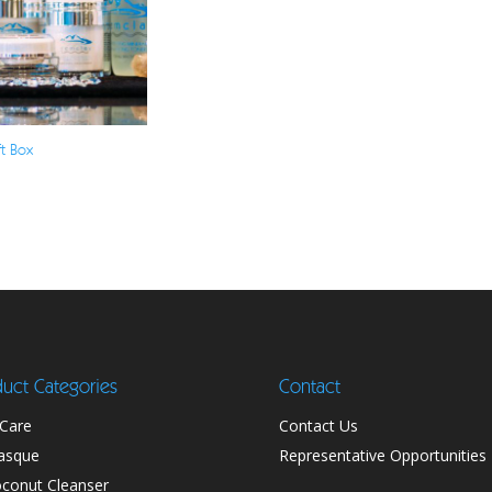
ft Box
uct Categories
Contact
 Care
Contact Us
asque
Representative Opportunities
conut Cleanser