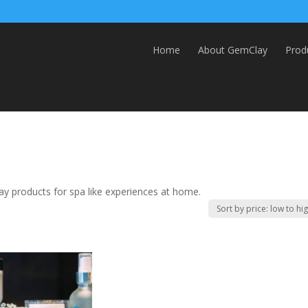
Home
About GemClay
Prod
y products for spa like experiences at home.