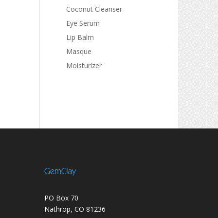
Coconut Cleanser
Eye Serum
Lip Balm
Masque
Moisturizer
GemClay
PO Box 70
Nathrop, CO 81236