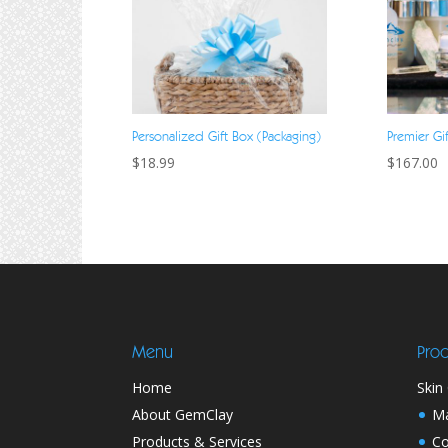
Personalized Gift Box (Packaging)
Premier Gi
$
18.99
$
167.00
Menu
Prod
Home
Skin
About GemClay
M
Products & Services
Co